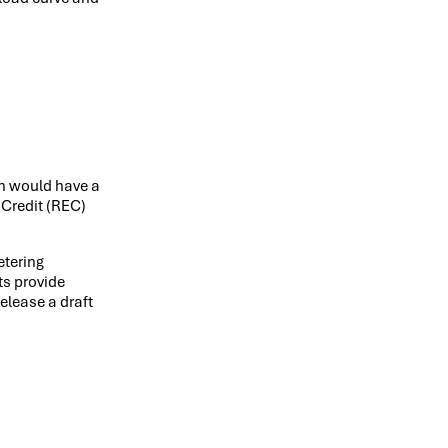
on would have a
 Credit (REC)
etering
ts provide
elease a draft