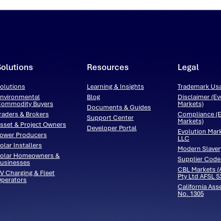
Solutions
Resources
Legal
olutions
Learning & Insights
Trademark Us
nvironmental
Blog
Disclaimer (Ev
ommodity Buyers
Markets)
Documents & Guides
raders & Brokers
Compliance (E
Support Center
Markets)
sset & Project Owners
Developer Portal
Evolution Mar
ower Producers
LLC
olar Installers
Modern Slaver
olar Homeowners &
Supplier Code
usinesses
CBL Markets (A
V Charging & Fleet
Pty Ltd AFSL 
perators
California Ass
No. 1305