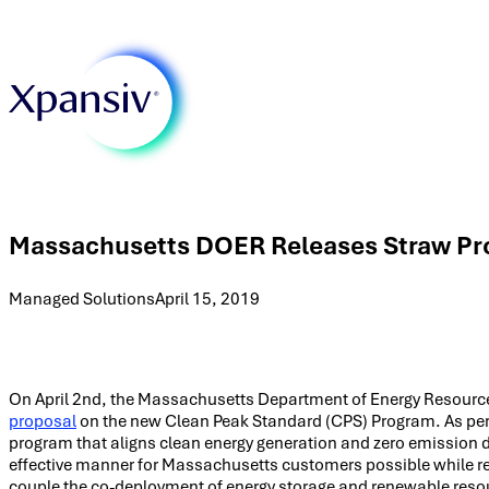
Massachusetts DOER Releases Straw Pro
Managed Solutions
April 15, 2019
On April 2nd, the Massachusetts Department of Energy Resource
proposal
on the new Clean Peak Standard (CPS) Program. As per 
program that aligns clean energy generation and zero emission 
effective manner for Massachusetts customers possible while red
couple the co-deployment of energy storage and renewable resou