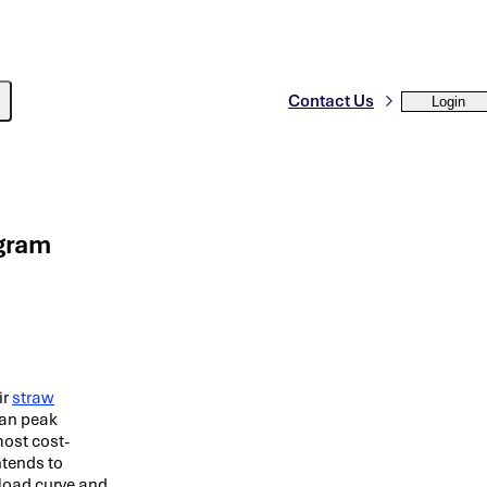
Contact Us
Login
gram
ir
straw
ean peak
most cost-
ntends to
 load curve and