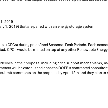
 1, 2019
uary 1, 2019) that are paired with an energy storage system
icates (CPCs) during predefined Seasonal Peak Periods. Each seas
ated. CPCs would be minted on top of any other Renewable Energy
idelines in their proposal including price support mechanisms, m
ameters will be established once the DOER’s contracted consultan
submit comments on the proposal by April 12th and they plan to r