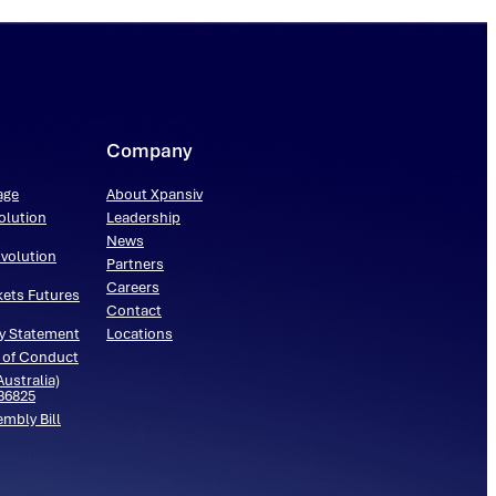
Company
age
About Xpansiv
olution
Leadership
News
volution
Partners
Careers
kets Futures
Contact
y Statement
Locations
 of Conduct
ustralia)
536825
embly Bill