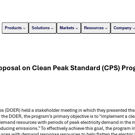
Products
Solutions
Markets
Resources
Company
posal on Clean Peak Standard (CPS) Pro
s (DOER) held a stakeholder meeting in which they presented the
the DOER, the program’s primary objective is to “implement a cl
demand resources with periods of peak electricity demand in the 
ucing emissions.” To effectively achieve this goal, the program i
rces with demand response resources to help flatten the electric