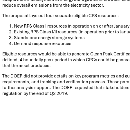
reduce overall emissions from the electricity sector.
The proposal lays out four separate eligible CPS resources:
New RPS Class I resources in operation on or after January
Existing RPS Class I/II resources (in operation prior to Jan
Standalone energy storage systems
Demand response resources
Eligible resources would be able to generate Clean Peak Certif
defined, 4 hour daily peak period in which CPCs could be gener
that the asset produces.
The DOER did not provide details on key program metrics and gu
requirements, and tracking and verification process. These par
further analysis support. The DOER requested that stakeholders 
regulation by the end of Q2 2019.