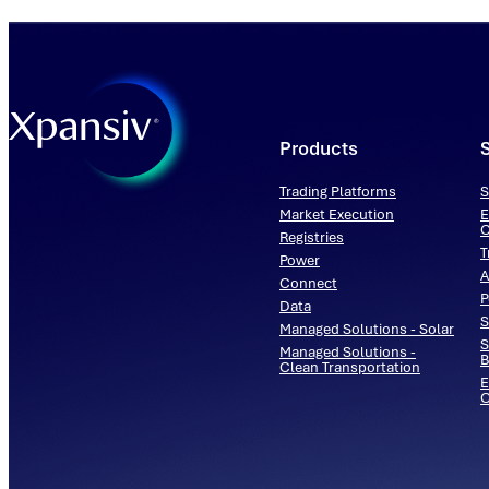
Products
Trading Platforms
S
Market Execution
E
C
Registries
T
Power
A
Connect
P
Data
S
Managed Solutions - Solar
S
Managed Solutions -
B
Clean Transportation
E
O