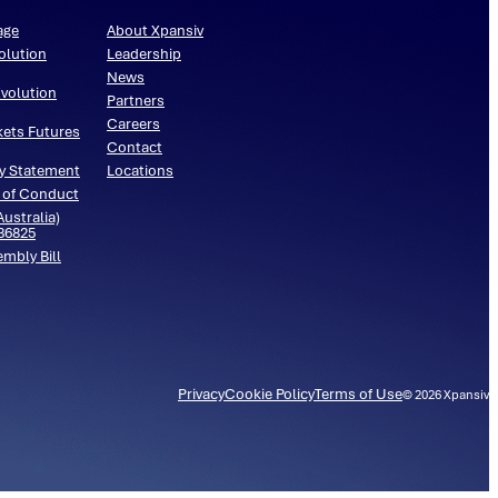
age
About Xpansiv
olution
Leadership
News
volution
Partners
Careers
kets Futures
Contact
y Statement
Locations
 of Conduct
ustralia)
536825
embly Bill
Privacy
Cookie Policy
Terms of Use
©
2026
Xpansiv