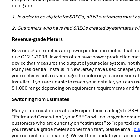
ruling are:
1. In order to be eligible for SRECs, all NJ customers must
2. Customers who have had SRECs created by estimates wil
Revenue-grade Meters
Revenue-grade meters are power production meters that mea
rule C12.1-2008. Inverters often have power production mete
device that measures the output of your solar system,
not
th
Many residential installs in New Jersey have used cheaper, n
your meter is not a revenue-grade meter or you are unsure a
installer. If you are unable to reach your installer, you can u
$1,000 range depending on equipment requirements and faci
Switching from Estimates
Many of our customers already report their readings to SRE
“Estimated Generation”, your SRECs will no longer be create
customers who are currently on “estimates” to “reported read
your revenue-grade meter sooner than that, please email
cu
your current meter reading. We will then update your account