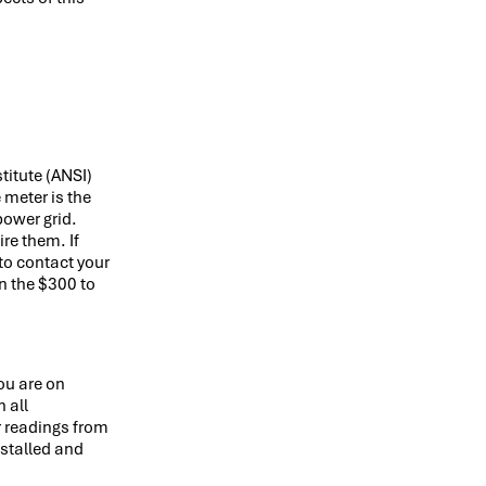
itute (ANSI)
 meter is the
power grid.
re them. If
to contact your
n the $300 to
ou are on
 all
r readings from
nstalled and