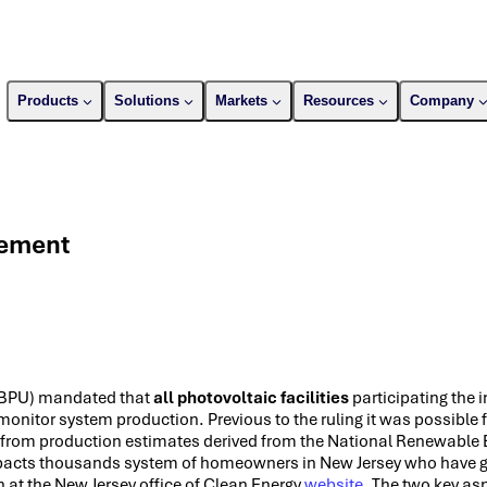
Products
Solutions
Markets
Resources
Company
rement
s (BPU) mandated that
all photovoltaic facilities
participating the 
onitor system production. Previous to the ruling it was possible 
 from production estimates derived from the National Renewable 
impacts thousands system of homeowners in New Jersey who have g
 at the New Jersey office of Clean Energy
website
. The two key asp