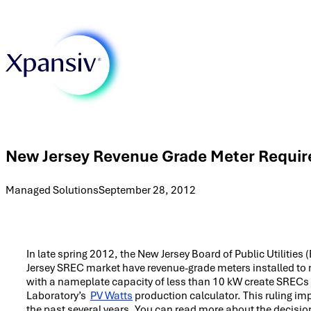
New Jersey Revenue Grade Meter Requi
Managed Solutions
September 28, 2012
In late spring 2012, the New Jersey Board of Public Utilitie
Jersey SREC market have revenue-grade meters installed to m
with a nameplate capacity of less than 10 kW create SRECs
Laboratory’s
PV Watts
production calculator. This ruling 
the past several years. You can read more about the decision