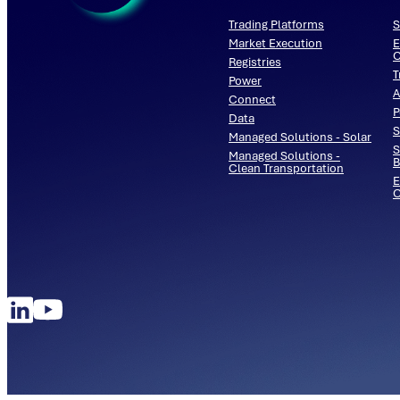
Trading Platforms
S
Market Execution
E
C
Registries
T
Power
A
Connect
P
Data
S
Managed Solutions - Solar
S
Managed Solutions -
B
Clean Transportation
E
O