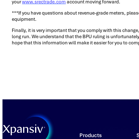
your
www.srectrade.com
account moving forward.
***If you have questions about revenue-grade meters, please
equipment.
Finally, it is very important that you comply with this chang
long run. We understand that the BPU ruling is unfortunately
hope that this information will make it easier for you to com
Products