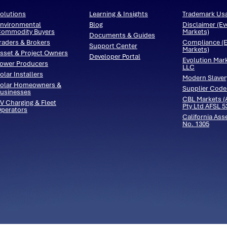
olutions
Learning & Insights
Trademark Us
nvironmental
Blog
Disclaimer (Ev
ommodity Buyers
Markets)
Documents & Guides
raders & Brokers
Compliance (E
Support Center
Markets)
sset & Project Owners
Developer Portal
Evolution Mar
ower Producers
LLC
olar Installers
Modern Slaver
olar Homeowners &
Supplier Code
usinesses
CBL Markets (A
V Charging & Fleet
Pty Ltd AFSL 
perators
California Ass
No. 1305