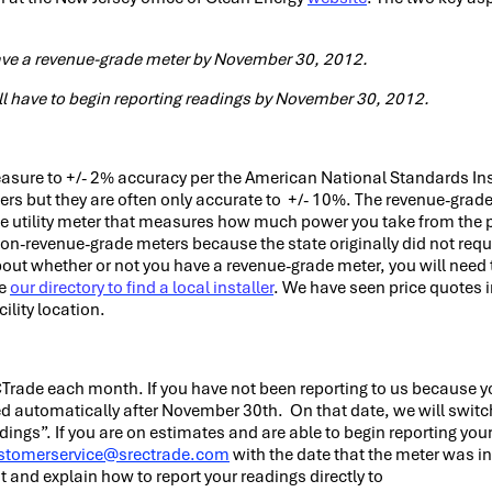
 have a revenue-grade meter by November 30, 2012.
l have to
begin
reporting readings by November 30, 2012.
sure to +/- 2% accuracy per the American National Standards Inst
rs but they are often only accurate to +/- 10%. The revenue-grade
e utility meter that measures how much power you take from the 
on-revenue-grade meters because the state originally did not requi
bout whether or not you have a revenue-grade meter, you will need 
se
our directory to find a local installer
. We have seen price quotes i
lity location.
CTrade each month. If you have not been reporting to us because y
d automatically after November 30th. On that date, we will switch
ings”. If you are on estimates and are able to begin reporting you
stomerservice@srectrade.com
with the date that the meter was i
 and explain how to report your readings directly to