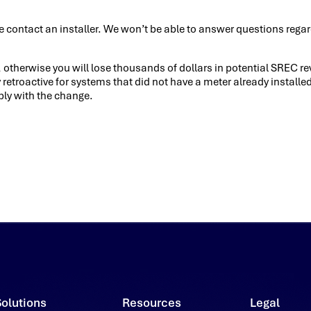
 contact an installer. We won’t be able to answer questions regar
e, otherwise you will lose thousands of dollars in potential SREC r
 retroactive for systems that did not have a meter already install
ply with the change.
Solutions
Resources
Legal