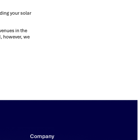
ding your solar
evenues in the
ed, however, we
Company