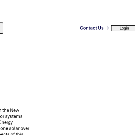
Contact Us
Login
in the New
for systems
Energy
one solar over
ects of this