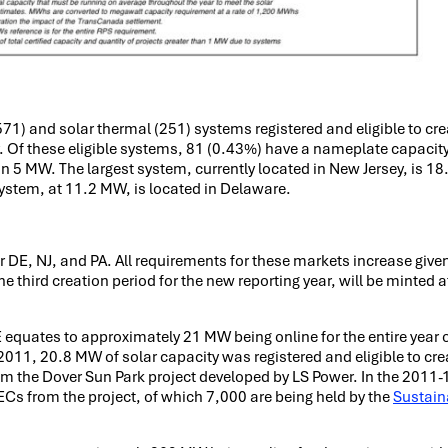
571) and solar thermal (251) systems registered and eligible to cr
y. Of these eligible systems, 81 (0.43%) have a nameplate capacity
an 5 MW. The largest system, currently located in New Jersey, is 1
system, at 11.2 MW, is located in Delaware.
 DE, NJ, and PA. All requirements for these markets increase given
 third creation period for the new reporting year, will be minted a
equates to approximately 21 MW being online for the entire year 
011, 20.8 MW of solar capacity was registered and eligible to cr
rom the Dover Sun Park project developed by LS Power. In the 201
s from the project, of which 7,000 are being held by the
Sustain