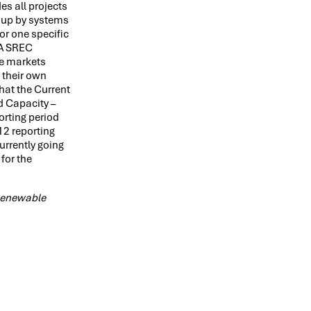
es all projects
n up by systems
or one specific
 PA SREC
te markets
 their own
that the Current
d Capacity –
orting period
12 reporting
urrently going
for the
 Renewable