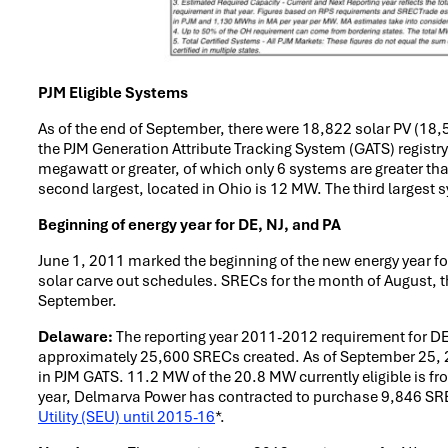
PJM Eligible Systems
As of the end of September, there were 18,822 solar PV (18,
the PJM Generation Attribute Tracking System (GATS) registr
megawatt or greater, of which only 6 systems are greater th
second largest, located in Ohio is 12 MW. The third largest 
Beginning of energy year for DE, NJ, and PA
June 1, 2011 marked the beginning of the new energy year for
solar carve out schedules. SRECs for the month of August, the
September.
Delaware:
The reporting year 2011-2012 requirement for DE 
approximately 25,600 SRECs created. As of September 25, 2
in PJM GATS. 11.2 MW of the 20.8 MW currently eligible is f
year, Delmarva Power has contracted to purchase 9,846 SREC
Utility (SEU) until 2015-16
*.