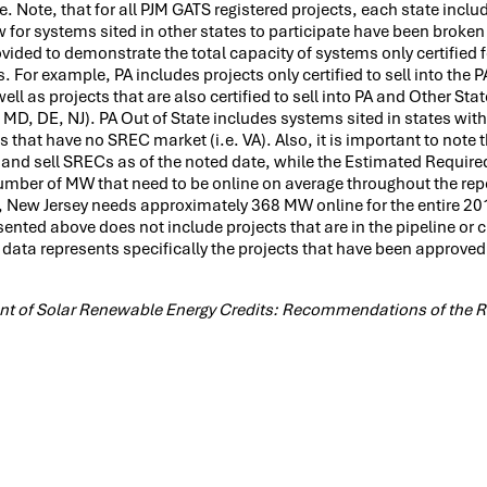
 Note, that for all PJM GATS registered projects, each state includ
low for systems sited in other states to participate have been broke
ovided to demonstrate the total capacity of systems only certified f
. For example, PA includes projects only certified to sell into the
ll as projects that are also certified to sell into PA and Other Sta
 MD, DE, NJ). PA Out of State includes systems sited in states with
s that have no SREC market (i.e. VA). Also, it is important to note 
 and sell SRECs as of the noted date, while the Estimated Require
umber of MW that need to be online on average throughout the rep
, New Jersey needs approximately 368 MW online for the entire 20
ented above does not include projects that are in the pipeline or c
 data represents specifically the projects that have been approved 
ment of Solar Renewable Energy Credits: Recommendations of the