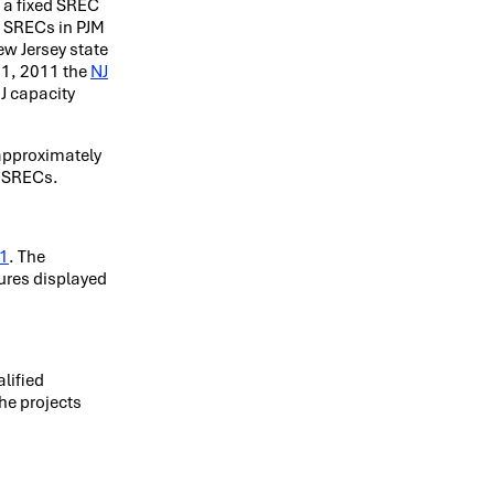
h a fixed SREC
J SRECs in PJM
ew Jersey state
 31, 2011 the
NJ
NJ capacity
 approximately
e SRECs.
11
. The
gures displayed
lified
he projects