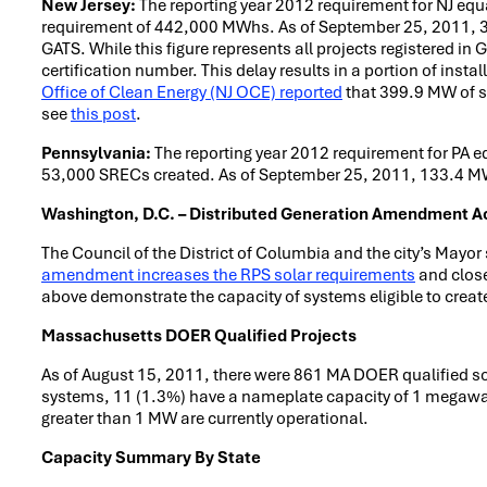
New Jersey:
The reporting year 2012 requirement for NJ equ
requirement of 442,000 MWhs. As of September 25, 2011, 397
GATS. While this figure represents all projects registered in 
certification number. This delay results in a portion of insta
Office of Clean Energy (NJ OCE) reported
that 399.9 MW of so
see
this post
.
Pennsylvania:
The reporting year 2012 requirement for PA e
53,000 SRECs created. As of September 25, 2011, 133.4 MW o
Washington, D.C. – Distributed Generation Amendment A
The Council of the District of Columbia and the city’s Mayor
amendment increases the RPS solar requirements
and close
above demonstrate the capacity of systems eligible to cre
Massachusetts DOER Qualified Projects
As of August 15, 2011, there were 861 MA DOER qualified sol
systems, 11 (1.3%) have a nameplate capacity of 1 megawatt
greater than 1 MW are currently operational.
Capacity Summary By State