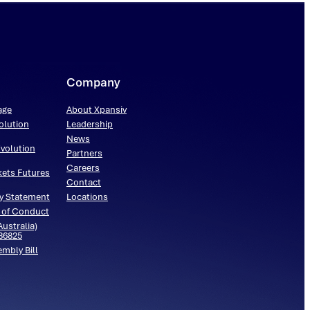
Company
age
About Xpansiv
olution
Leadership
News
volution
Partners
Careers
kets Futures
Contact
y Statement
Locations
 of Conduct
ustralia)
536825
embly Bill