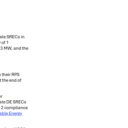
eate SRECs in
 of 1
8.3 MW, and the
 their RPS
t the end of
or
eate DE SRECs
1-12 compliance
able Energy