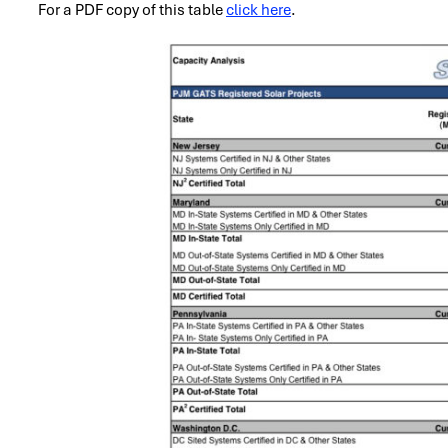
For a PDF copy of this table
click here
.