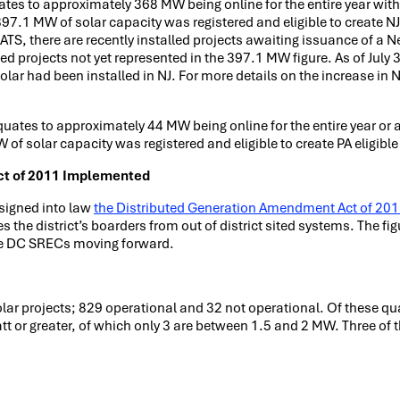
ates to approximately 368 MW being online for the entire year wit
.1 MW of solar capacity was registered and eligible to create N
GATS, there are recently installed projects awaiting issuance of a N
lled projects not yet represented in the 397.1 MW figure. As of July
lar had been installed in NJ. For more details on the increase in 
quates to approximately 44 MW being online for the entire year or
f solar capacity was registered and eligible to create PA eligibl
ct of 2011 Implemented
 signed into law
the Distributed Generation Amendment Act of 20
s the district’s boarders from out of district sited systems. The fi
ate DC SRECs moving forward.
ar projects; 829 operational and 32 not operational. Of these qua
 or greater, of which only 3 are between 1.5 and 2 MW. Three of t