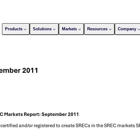
Products
Solutions
Markets
Resources
Company
tember 2011
C Markets Report: September 2011
 certified and/or registered to create SRECs in the SREC markets