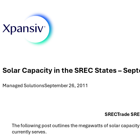
Solar Capacity in the SREC States – Sep
Managed Solutions
September 26, 2011
SRECTrade SRE
The following post outlines the megawatts of solar capacity
currently serves.