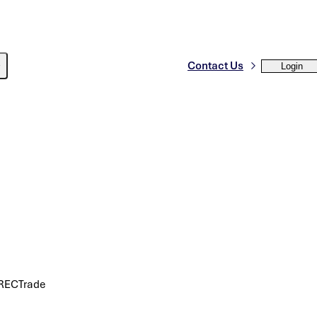
Contact Us
Login
 SRECTrade