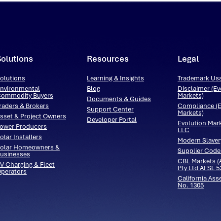
Solutions
Resources
Legal
olutions
Learning & Insights
Trademark Us
nvironmental
Blog
Disclaimer (Ev
ommodity Buyers
Markets)
Documents & Guides
raders & Brokers
Compliance (E
Support Center
Markets)
sset & Project Owners
Developer Portal
Evolution Mar
ower Producers
LLC
olar Installers
Modern Slaver
olar Homeowners &
Supplier Code
usinesses
CBL Markets (A
V Charging & Fleet
Pty Ltd AFSL 
perators
California Ass
No. 1305