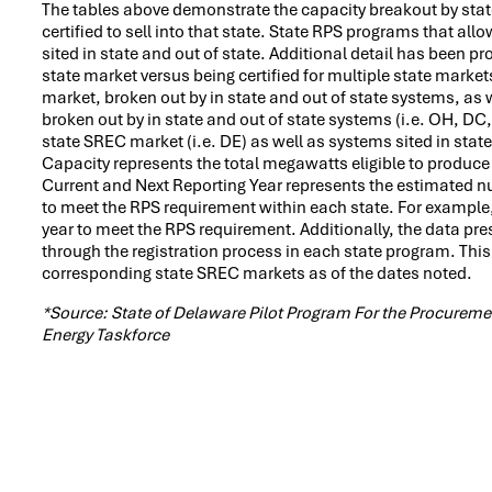
The tables above demonstrate the capacity breakout by state.
certified to sell into that state. State RPS programs that al
sited in state and out of state. Additional detail has been pr
state market versus being certified for multiple state markets
market, broken out by in state and out of state systems, as we
broken out by in state and out of state systems (i.e. OH, DC,
state SREC market (i.e. DE) as well as systems sited in state
Capacity represents the total megawatts eligible to produce
Current and Next Reporting Year represents the estimated n
to meet the RPS requirement within each state. For example
year to meet the RPS requirement. Additionally, the data pres
through the registration process in each state program. This
corresponding state SREC markets as of the dates noted.
*Source: State of Delaware Pilot Program For the Procure
Energy Taskforce