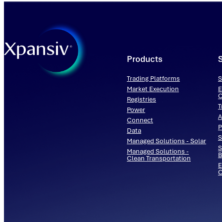
Products
Trading Platforms
S
Market Execution
E
C
Registries
T
Power
A
Connect
P
Data
S
Managed Solutions - Solar
S
Managed Solutions -
B
Clean Transportation
E
O