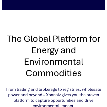
The Global Platform for
Energy and
Environmental
Commodities
From trading and brokerage to registries, wholesale
power and beyond – Xpansiv gives you the proven
platform to capture opportunities and drive
environmental impact.