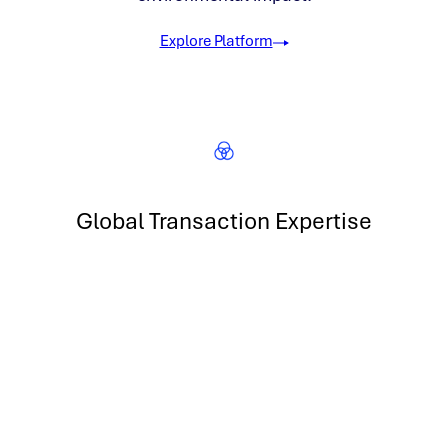
Explore Platform
Global Transaction Expertise
Transact in renewable energy, carbon and more across 5
continents
300 GW