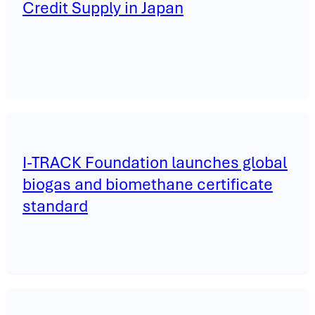
Credit Supply in Japan
I-TRACK Foundation launches global
biogas and biomethane certificate
standard