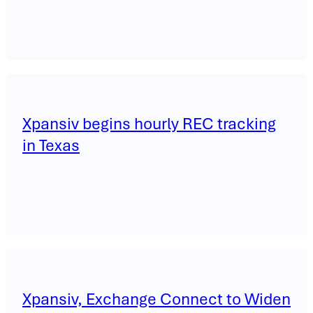
Xpansiv begins hourly REC tracking
in Texas
Xpansiv, Exchange Connect to Widen