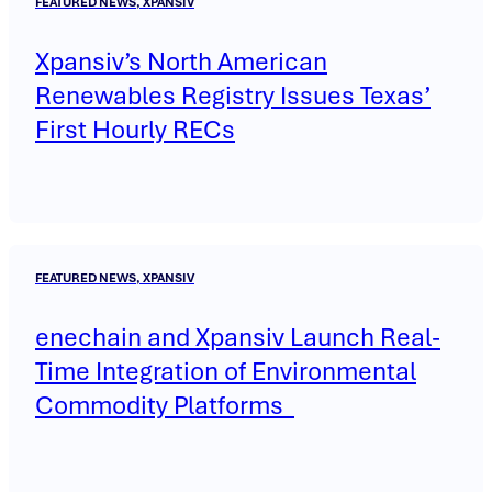
FEATURED NEWS, XPANSIV
Xpansiv’s North American
Renewables Registry Issues Texas’
First Hourly RECs
FEATURED NEWS, XPANSIV
enechain and Xpansiv Launch Real-
Time Integration of Environmental
Commodity Platforms