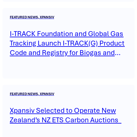
FEATURED NEWS, XPANSIV
I-TRACK Foundation and Global Gas
Tracking Launch I-TRACK(G) Product
Code and Registry for Biogas and
Biomethane
FEATURED NEWS, XPANSIV
Xpansiv Selected to Operate New
Zealand’s NZ ETS Carbon Auctions