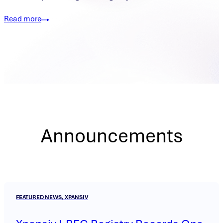
Read more
Announcements
FEATURED NEWS, XPANSIV