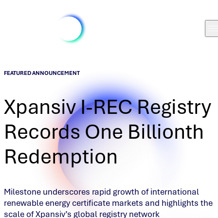
FEATURED ANNOUNCEMENT
Xpansiv I-REC Registry
Records One Billionth
Redemption
Milestone underscores rapid growth of international
renewable energy certificate markets and highlights the
scale of Xpansiv’s global registry network