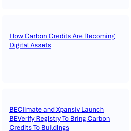
How Carbon Credits Are Becoming
Digital Assets
BEClimate and Xpansiv Launch
BEVerify Registry To Bring Carbon
Credits To Buildings