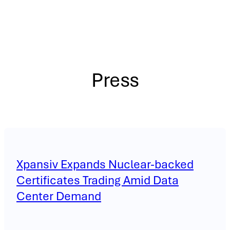
Press
Xpansiv Expands Nuclear-backed
Certificates Trading Amid Data
Center Demand