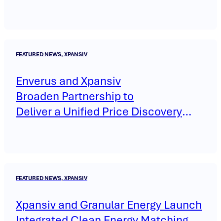
FEATURED NEWS, XPANSIV
Enverus and Xpansiv
Broaden Partnership to
Deliver a Unified Price Discovery
Platform Across Energy and
Environmental Markets through
MarketView®
FEATURED NEWS, XPANSIV
Xpansiv and Granular Energy Launch
Integrated Clean Energy Matching