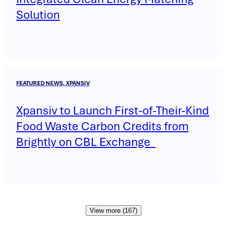
Solution
FEATURED NEWS, XPANSIV
Xpansiv to Launch First-of-Their-Kind
Food Waste Carbon Credits from
Brightly on CBL Exchange
View more (167)