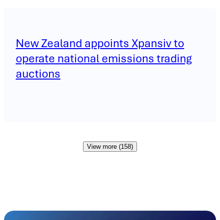
New Zealand appoints Xpansiv to
operate national emissions trading
auctions
View more (158)