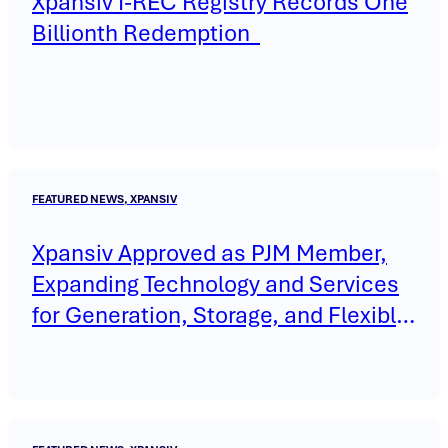
Xpansiv I-REC Registry Records One
Billionth Redemption
FEATURED NEWS, XPANSIV
Xpansiv Approved as PJM Member,
Expanding Technology and Services
for Generation, Storage, and Flexible
Load Across the Interconnection