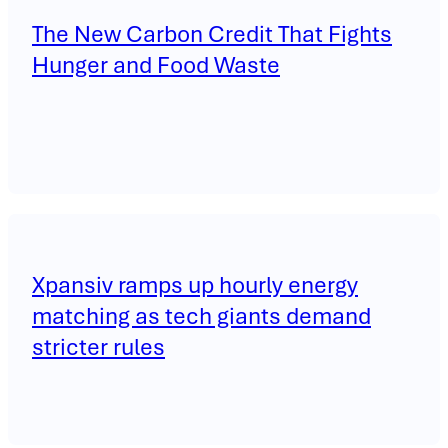
The New Carbon Credit That Fights
Hunger and Food Waste
Xpansiv ramps up hourly energy
matching as tech giants demand
stricter rules