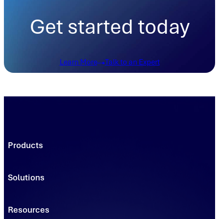
Get started today
Learn More
Talk to an Expert
Products
Trading Platforms
Market Execution
Solutions
Registries
Power
Solutions
Connect
Environmental Commodity Buyers
Resources
Data
Traders & Brokers