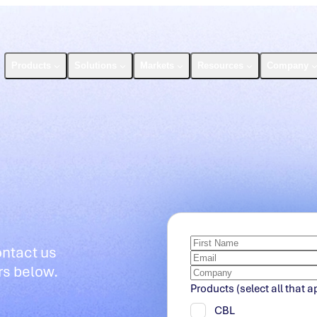
Products
Solutions
Markets
Resources
Company
ontact us
rs below.
Products (select all that a
CBL