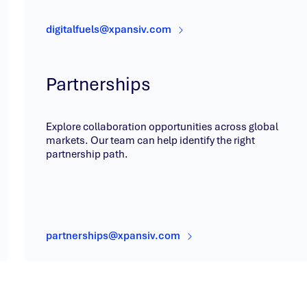
digitalfuels@xpansiv.com
Partnerships
Explore collaboration opportunities across global
markets. Our team can help identify the right
partnership path.
partnerships@xpansiv.com