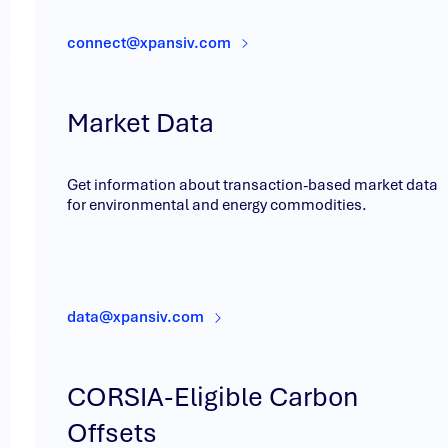
connect@xpansiv.com
Market Data
Get information about transaction-based market data
for environmental and energy commodities.
data@xpansiv.com
CORSIA-Eligible Carbon
Offsets