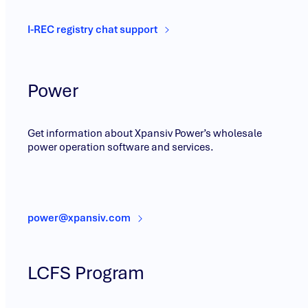
I-REC registry chat support
Power
Get information about Xpansiv Power’s wholesale
power operation software and services.
power@xpansiv.com
LCFS Program