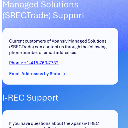
Managed Solutions
(SRECTrade) Support
Current customers of Xpansiv Managed Solutions
(SRECTrade) can contact us through the following
phone number or email addresses:
Phone: +
1-415-763-7732
Email Addresses by State
I-REC Support
If you have questions about the Xpansiv I-REC