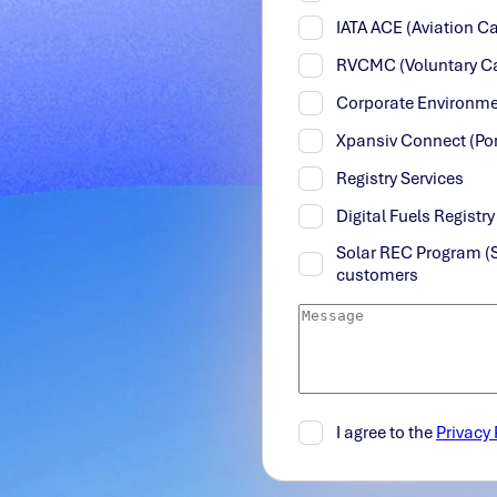
IATA ACE (Aviation 
RVCMC (Voluntary C
Corporate Environme
Xpansiv Connect (Por
Registry Services
Digital Fuels Registr
Solar REC Program (
customers
I agree to the
Privacy 