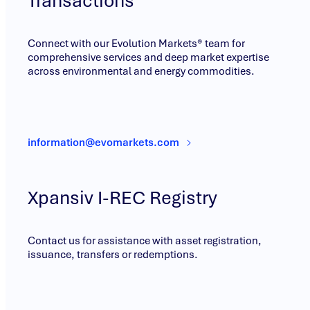
Transactions
Connect with our Evolution Markets® team for
comprehensive services and deep market expertise
across environmental and energy commodities.
information@evomarkets.com
Xpansiv I-REC Registry
Contact us for assistance with asset registration,
issuance, transfers or redemptions.