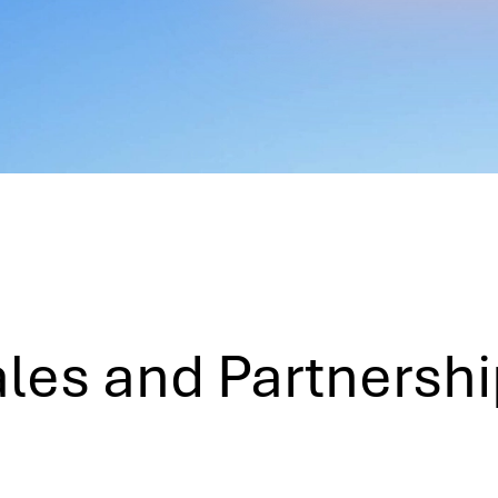
les and Partnersh