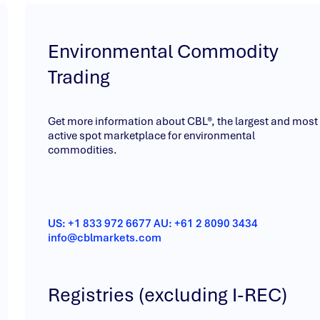
Environmental Commodity
Trading
Get more information about CBL®, the largest and most
active spot marketplace for environmental
commodities.
US: +1 833 972 6677 AU: +61 2 8090 3434
info@cblmarkets.com
Registries (excluding I-REC)