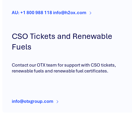
AU: +1 800 988 118 info@h2ox.com
CSO Tickets and Renewable
Fuels
Contact our OTX team for support with CSO tickets,
renewable fuels and renewable fuel certificates.
info@otxgroup.com