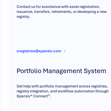
Contact us for assistance with asset registration,
issuance, transfers, retirements, or developing a new
registry.
xregistries@xpansiv.com
Portfolio Management System
Get help with portfolio management across registries,
registry integration, and workflow automation through
Xpansiv® Connect™.