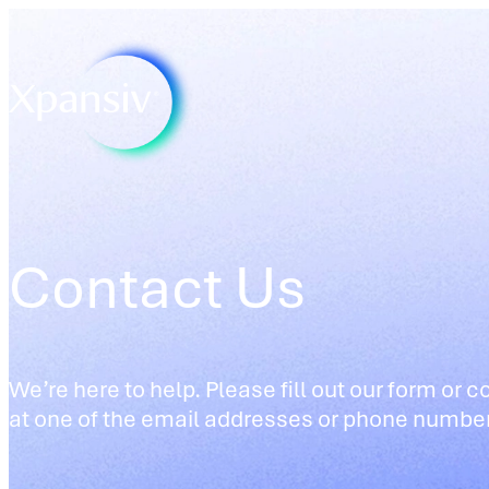
Contact Us
We’re here to help. Please fill out our form or c
at one of the email addresses or phone numbe