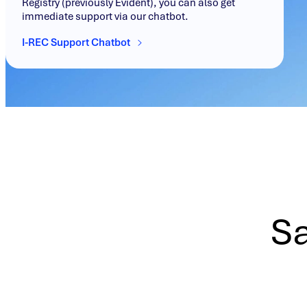
Registry (previously Evident), you can also get
immediate support via our chatbot.
I-REC Support Chatbot
Sa