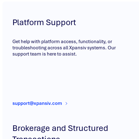
Platform Support
Get help with platform access, functionality, or
troubleshooting across all Xpansiv systems. Our
support team is here to assist.
support@xpansiv.com
Brokerage and Structured