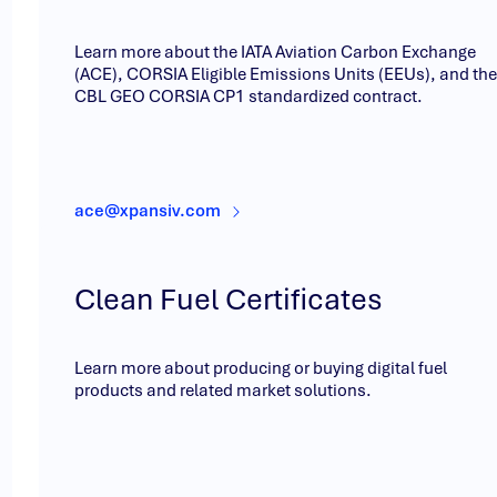
Learn more about the IATA Aviation Carbon Exchange
(ACE), CORSIA Eligible Emissions Units (EEUs), and the
CBL GEO CORSIA CP1 standardized contract.
ace@xpansiv.com
Clean Fuel Certificates
Learn more about producing or buying digital fuel
products and related market solutions.