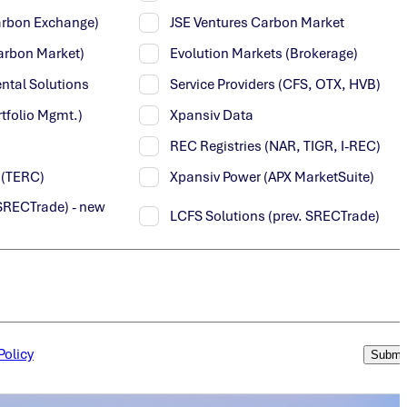
Carbon Exchange)
JSE Ventures Carbon Market
arbon Market)
Evolution Markets (Brokerage)
ntal Solutions
Service Providers (CFS, OTX, HVB)
tfolio Mgmt.)
Xpansiv Data
REC Registries (NAR, TIGR, I-REC)
y (TERC)
Xpansiv Power (APX MarketSuite)
SRECTrade) - new
LCFS Solutions (prev. SRECTrade)
Policy
Submi