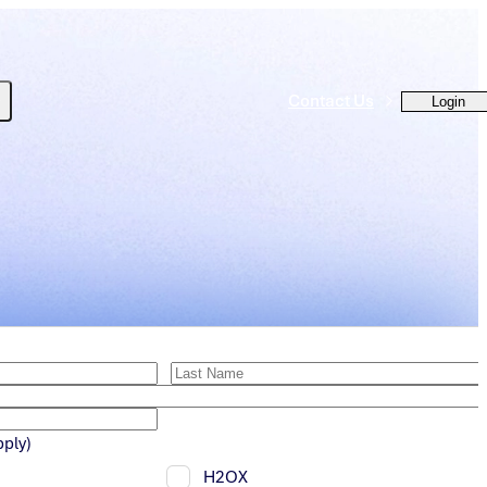
Contact Us
Login
pply)
H2OX