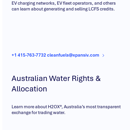
EV charging networks, EV fleet operators, and others
can learn about generating and selling LCFS credits.
+1 415-763-7732 cleanfuels@xpansiv.com
Australian Water Rights &
Allocation
Learn more about H2OX®, Australia’s most transparent
exchange for trading water.