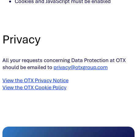
Cookies and JavaScript must be enabled
Privacy
All your requests concerning Data Protection at OTX
should be emailed to
privacy@otxgroup.com
View the OTX Privacy Notice
View the OTX Cookie Policy