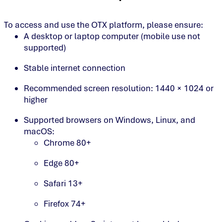
To access and use the OTX platform, please ensure:
A desktop or laptop computer (mobile use not
supported)
Stable internet connection
Recommended screen resolution: 1440 × 1024 or
higher
Supported browsers on Windows, Linux, and
macOS:
Chrome 80+
Edge 80+
Safari 13+
Firefox 74+