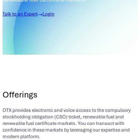
Talk to an Expert
Login
Offerings
OTX provides electronic and voice access to the compulsory
stockholding obligation (CSO) ticket, renewable fuel and
renewable fuel certificate markets. You can transact with
confidence in these markets by leveraging our expertise and
modern platform.