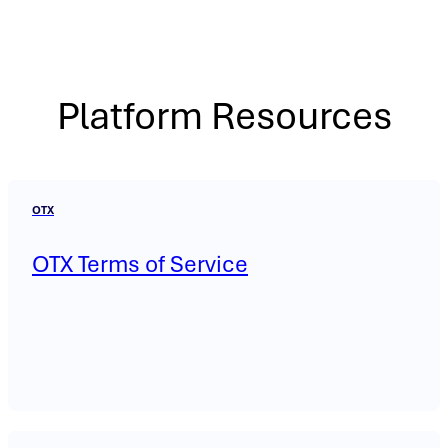
Platform Resources
OTX
OTX Terms of Service