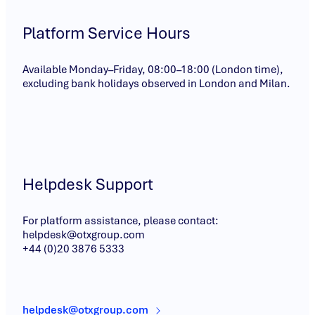
Platform Service Hours
Available Monday–Friday, 08:00–18:00 (London time),
excluding bank holidays observed in London and Milan.
Helpdesk Support
For platform assistance, please contact:
helpdesk@otxgroup.com
+44 (0)20 3876 5333
helpdesk@otxgroup.com