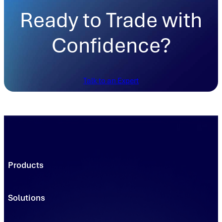
Ready to Trade with
Confidence?
Talk to an Expert
Products
Trading Platforms
Market Execution
Solutions
Registries
Power
Solutions
Connect
Environmental Commodity Buyers