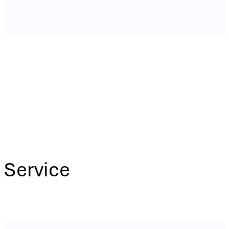
Service