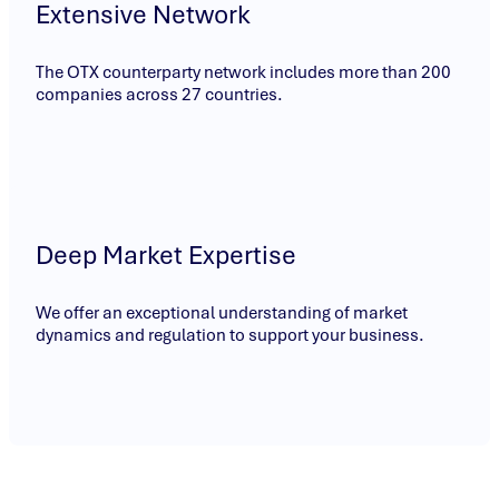
Extensive Network
The OTX counterparty network includes more than 200
companies across 27 countries.
Deep Market Expertise
We offer an exceptional understanding of market
dynamics and regulation to support your business.