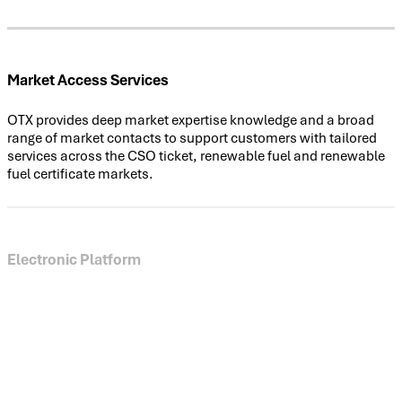
Market Access Services
OTX provides deep market expertise knowledge and a broad
range of market contacts to support customers with tailored
services across the CSO ticket, renewable fuel and renewable
fuel certificate markets.
Electronic Platform
Our feature-rich platform for CSO tickets complements our
voice services, providing participants with live market views,
online market access and full-lifecycle ticket management.