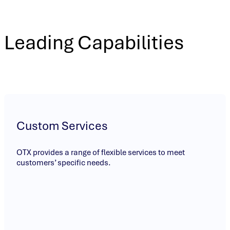
Leading Capabilities
Custom Services
OTX provides a range of flexible services to meet
customers’ specific needs.