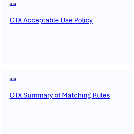
OTX
OTX Acceptable Use Policy
OTX
OTX Summary of Matching Rules