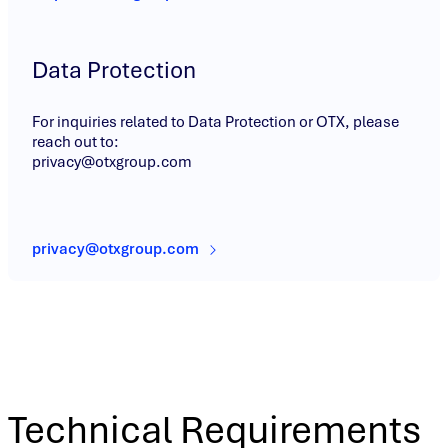
Data Protection
For inquiries related to Data Protection or OTX, please
reach out to:
privacy@otxgroup.com
privacy@otxgroup.com
Technical Requirements