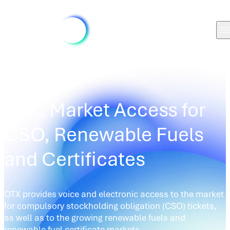
MARKETS
/
OTX
OTX: Market Access for
CSO, Renewable Fuels
and Certificates
OTX provides voice and electronic access to the market
for compulsory stockholding obligation (CSO) tickets,
as well as to the growing renewable fuels and
renewable fuel certificate markets.