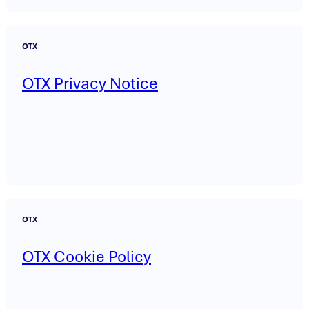
OTX
OTX Privacy Notice
OTX
OTX Cookie Policy