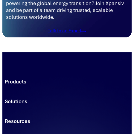
powering the global energy transition? Join Xpansiv
and be part of a team driving trusted, scalable
solutions worldwide.
Talk to an Expert
Products
Trading Platforms
Market Execution
Solutions
Registries
Power
Solutions
Connect
Environmental Commodity Buyers
Resources
Data
Traders & Brokers
Managed Solutions - Solar
Asset & Project Owners
Learning & Insights
Managed Solutions - Clean Transportation