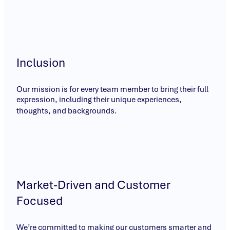
Inclusion
Our mission is for every team member to bring their full
expression, including their unique experiences,
thoughts, and backgrounds.
Market-Driven and Customer
Focused
We’re committed to making our customers smarter and