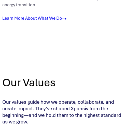
energy transition.
Learn More About What We Do
Our Values
Our values guide how we operate, collaborate, and
create impact. They’ve shaped Xpansiv from the
beginning—and we hold them to the highest standard
as we grow.