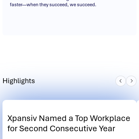
faster—when they succeed, we succeed.
Highlights
Xpansiv Named a Top Workplace
for Second Consecutive Year