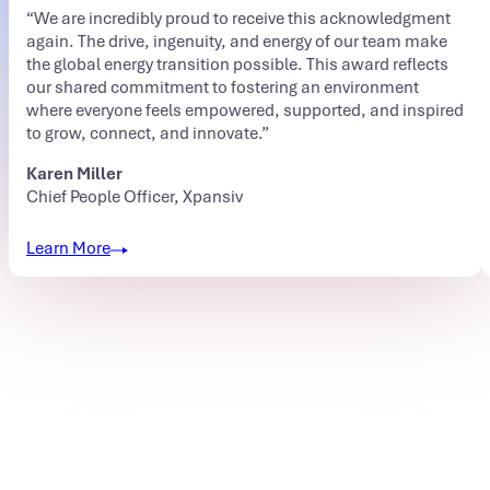
“We are incredibly proud to receive this acknowledgment
again. The drive, ingenuity, and energy of our team make
the global energy transition possible. This award reflects
our shared commitment to fostering an environment
where everyone feels empowered, supported, and inspired
to grow, connect, and innovate.”
Karen Miller
Chief People Officer, Xpansiv
Learn More