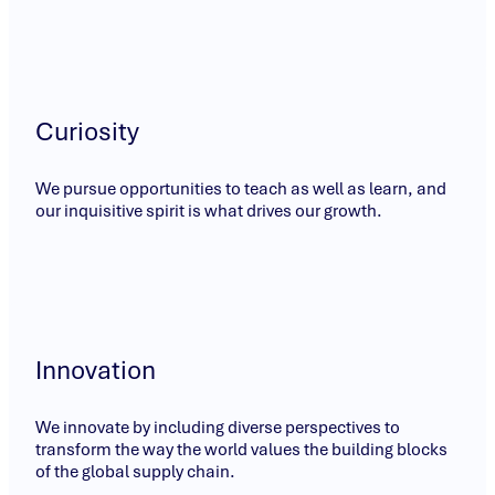
Curiosity
We pursue opportunities to teach as well as learn, and
our inquisitive spirit is what drives our growth.
Innovation
We innovate by including diverse perspectives to
transform the way the world values the building blocks
of the global supply chain.