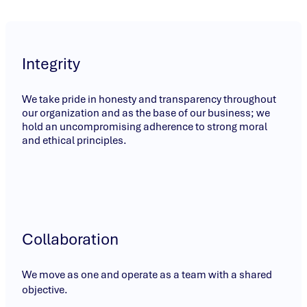
Integrity
We take pride in honesty and transparency throughout
our organization and as the base of our business; we
hold an uncompromising adherence to strong moral
and ethical principles.
Collaboration
We move as one and operate as a team with a shared
objective.