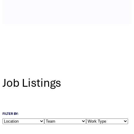
Job Listings
FILTER BY: