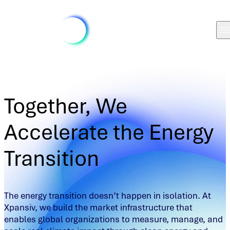
Together, We
Accelerate the Energy
Transition
The energy transition doesn’t happen in isolation. At
Xpansiv, we build the market infrastructure that
enables global organizations to measure, manage, and