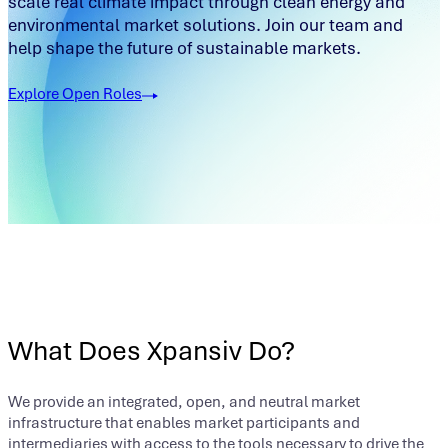
scale real climate impact through clean energy and
environmental market solutions. Join our team and
help shape the future of sustainable markets.
Explore Open Roles
What Does Xpansiv Do?
We provide an integrated, open, and neutral market
infrastructure that enables market participants and
intermediaries with access to the tools necessary to drive the