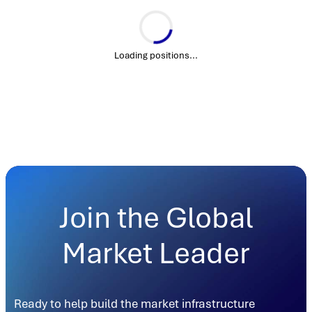
Loading positions...
Join the Global
Market Leader
Ready to help build the market infrastructure