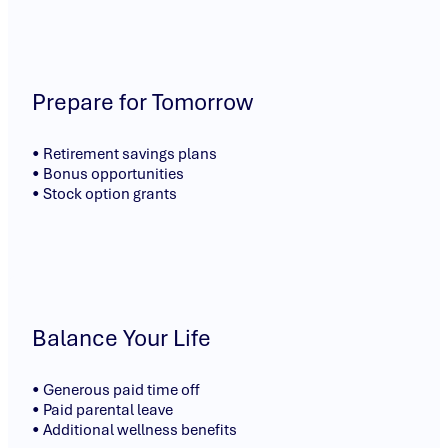
Prepare for Tomorrow
• Retirement savings plans
• Bonus opportunities
• Stock option grants
Balance Your Life
• Generous paid time off
• Paid parental leave
• Additional wellness benefits