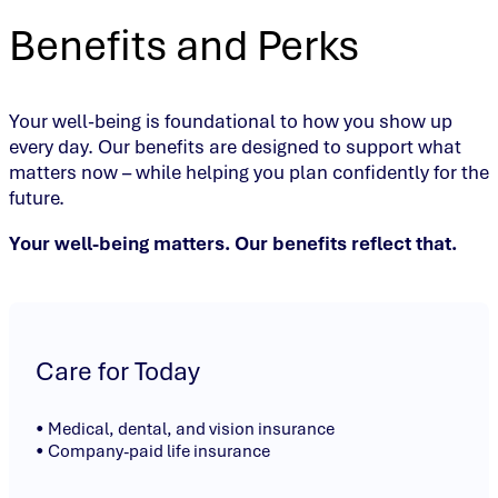
Benefits and Perks
Your well-being is foundational to how you show up
every day. Our benefits are designed to support what
matters now – while helping you plan confidently for the
future.
Your well-being matters. Our benefits reflect that.
Care for Today
• Medical, dental, and vision insurance
• Company-paid life insurance