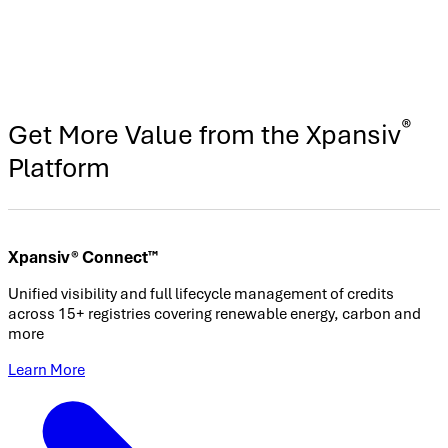
®
Get More Value from the Xpansiv
Platform
Xpansiv® Connect™
Unified visibility and full lifecycle management of credits
across 15+ registries covering renewable energy, carbon and
more
Learn More