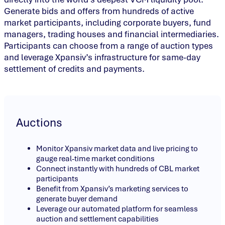
Generate bids and offers from hundreds of active
market participants, including corporate buyers, fund
managers, trading houses and financial intermediaries.
Participants can choose from a range of auction types
and leverage Xpansiv’s infrastructure for same-day
settlement of credits and payments.
Auctions
Monitor Xpansiv market data and live pricing to
gauge real-time market conditions
Connect instantly with hundreds of CBL market
participants
Benefit from Xpansiv’s marketing services to
generate buyer demand
Leverage our automated platform for seamless
auction and settlement capabilities