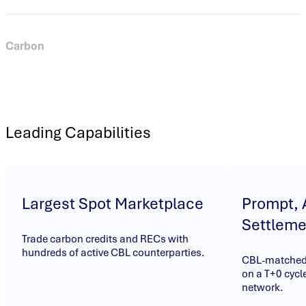
Carbon
Trade voluntary and compliance carbon credits and
benchmark instruments on the world’s most active spot
carbon credit marketplace. Trade on bids and offers submitted
by market participants and settle OTC trades through CBL’s
Leading Capabilities
automated post-trade infrastructure.
Largest Spot Marketplace
Prompt,
Settleme
Trade carbon credits and RECs with
hundreds of active CBL counterparties.
CBL-matched 
on a T+0 cycle
network.