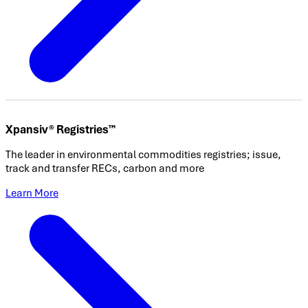
Xpansiv® Registries™
The leader in environmental commodities registries; issue,
track and transfer RECs, carbon and more
Learn More