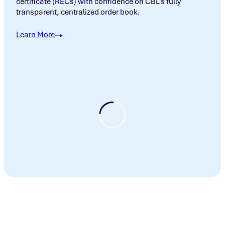
certificate (RECs) with confidence on CBL’s fully
transparent, centralized order book.
Learn More