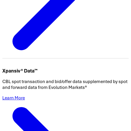
Xpansiv® Data™
CBL spot transaction and bid/offer data supplemented by spot
and forward data from Evolution Markets®
Learn More