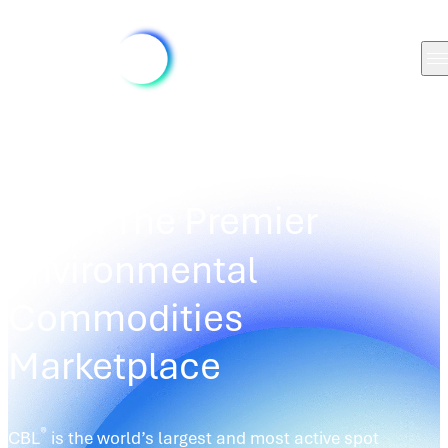
TRADING PLATFORMS
/
CBL
®
CBL
: The Premier
Environmental
Commodities
Marketplace
®
CBL
is the world’s largest and most active spot