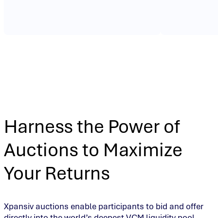
Harness the Power of
Auctions to Maximize
Your Returns
Xpansiv auctions enable participants to bid and offer
directly into the world’s deepest VCM liquidity pool.