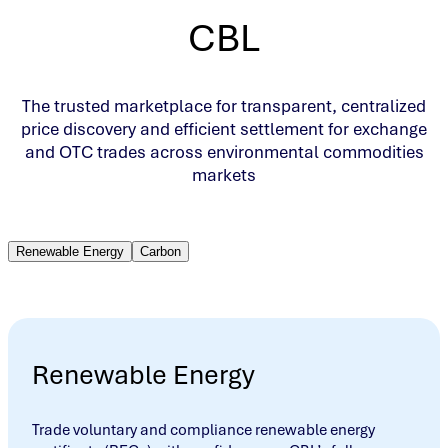
CBL
The trusted marketplace for transparent, centralized
price discovery and efficient settlement for exchange
and OTC trades across environmental commodities
markets
Renewable Energy
Carbon
Renewable Energy
Trade voluntary and compliance renewable energy