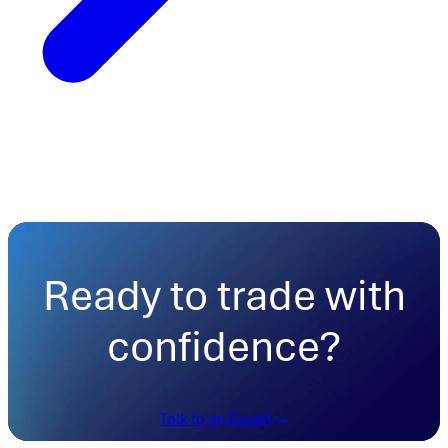
Ready to trade with
confidence?
Talk to an Expert