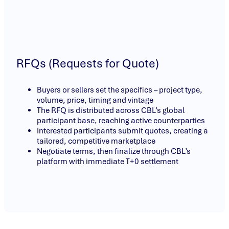
RFQs (Requests for Quote)
Buyers or sellers set the specifics – project type,
volume, price, timing and vintage
The RFQ is distributed across CBL’s global
participant base, reaching active counterparties
Interested participants submit quotes, creating a
tailored, competitive marketplace
Negotiate terms, then finalize through CBL’s
platform with immediate T+0 settlement