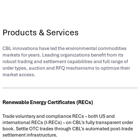
Products & Services
CBL innovations have led the environmental commodities
markets for years. Leading organizations benefit from its
robust trading and settlement capabilities and full range of
order types, auction and RFQ mechanisms to optimize their
market access.
Renewable Energy Certificates (RECs)
Trade voluntary and compliance RECs – both US and
international RECs (I-RECs) – on CBL’s fully transparent order
book. Settle OTC trades through CBL’s automated post-trade
settlement infrastructure.