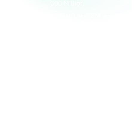
300 Million
Tonnes of carbon traded via CBL since 2020, including
exchange-matched and OTC-settled transactions
T+0
Automated same-day settlement of CBL-matched trades