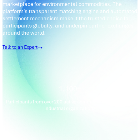
marketplace for environmental commodities. The
platform’s transparent matching engine and automated
settlement mechanism make it the trusted choice for
participants globally, and underpin partner exchanges
around the world.
Talk to an Expert
1,100+
Participants from over 200 active commercial, financial and
industrial organizations