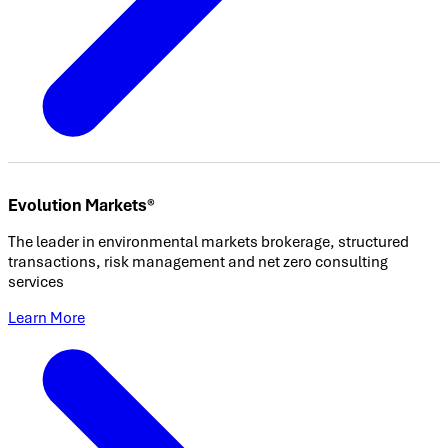
Evolution Markets®
The leader in environmental markets brokerage, structured
transactions, risk management and net zero consulting
services
Learn More