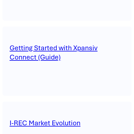
Getting Started with Xpansiv
Connect (Guide)
I-REC Market Evolution