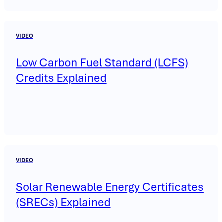
VIDEO
Low Carbon Fuel Standard (LCFS)
Credits Explained
VIDEO
Solar Renewable Energy Certificates
(SRECs) Explained