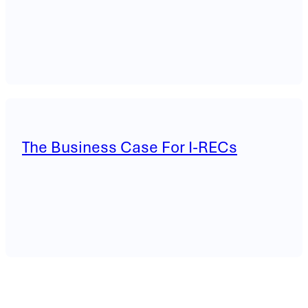
The Business Case For I-RECs