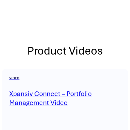
Product Videos
VIDEO
Xpansiv Connect – Portfolio
Management Video