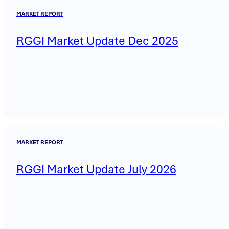
MARKET REPORT
RGGI Market Update Dec 2025
MARKET REPORT
RGGI Market Update July 2026