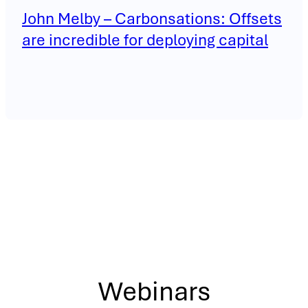
John Melby – Carbonsations: Offsets
are incredible for deploying capital
Webinars