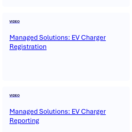
VIDEO
Managed Solutions: EV Charger
Registration
VIDEO
Managed Solutions: EV Charger
Reporting