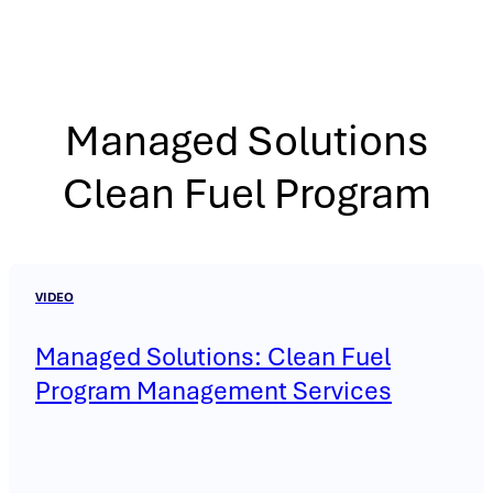
Managed Solutions
Clean Fuel Program
VIDEO
Managed Solutions: Clean Fuel
Program Management Services