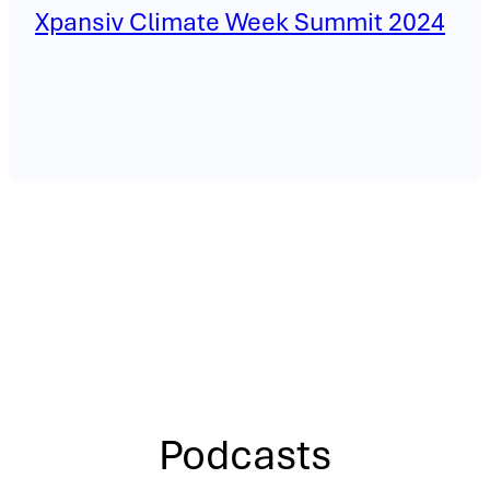
Xpansiv Climate Week Summit 2024
Podcasts