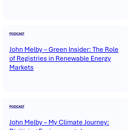
PODCAST
John Melby – Green Insider: The Role
of Registries in Renewable Energy
Markets
PODCAST
John Melby – My Climate Journey: