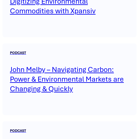
Digitizing Environmental
Commodities with Xpansiv
PODCAST
John Melby – Navigating Carbon:
Power & Environmental Markets are
Changing & Quickly
PODCAST