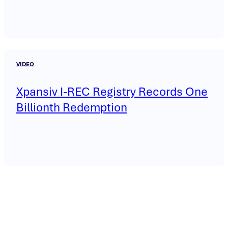
VIDEO
Xpansiv I-REC Registry Records One
Billionth Redemption