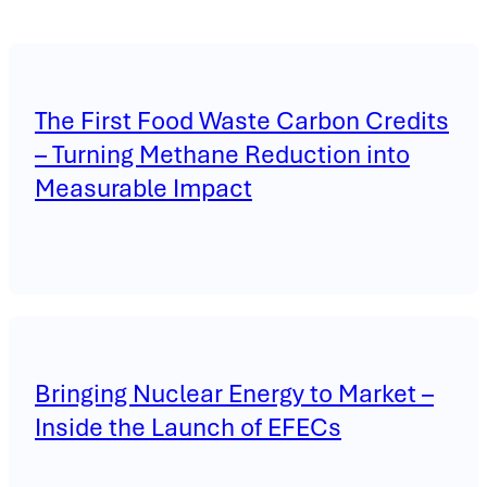
The First Food Waste Carbon Credits
– Turning Methane Reduction into
Measurable Impact
Bringing Nuclear Energy to Market –
Inside the Launch of EFECs