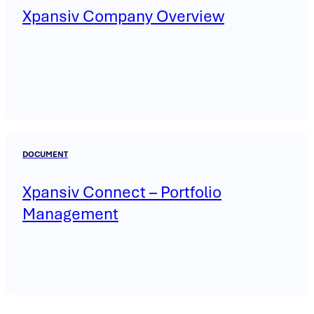
Xpansiv Company Overview
DOCUMENT
Xpansiv Connect – Portfolio
Management