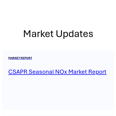
Market Updates
MARKET REPORT
CSAPR Seasonal NOx Market Report