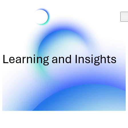
Learning and Insights