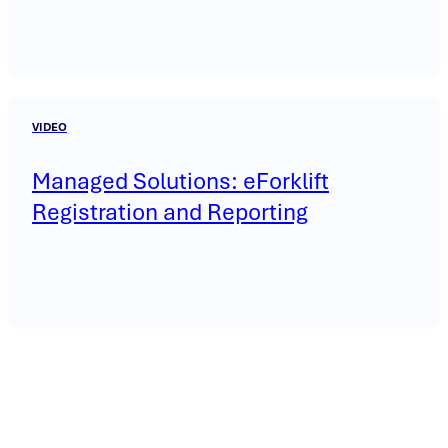
VIDEO
Managed Solutions: eForklift
Registration and Reporting