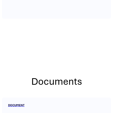
Documents
DOCUMENT