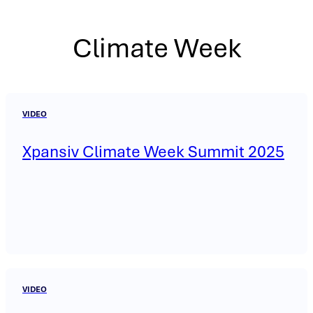
Climate Week
VIDEO
Xpansiv Climate Week Summit 2025
VIDEO