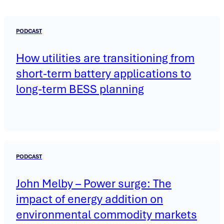
PODCAST
How utilities are transitioning from
short-term battery applications to
long-term BESS planning
PODCAST
John Melby – Power surge: The
impact of energy addition on
environmental commodity markets