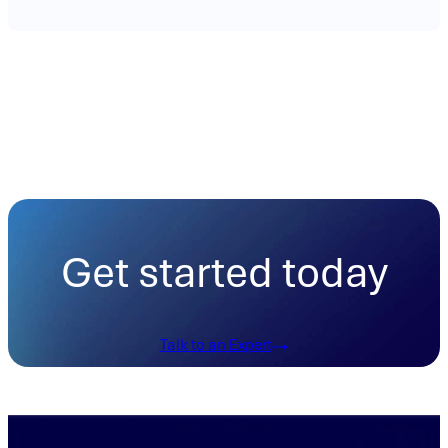
Get started today
Talk to an Expert