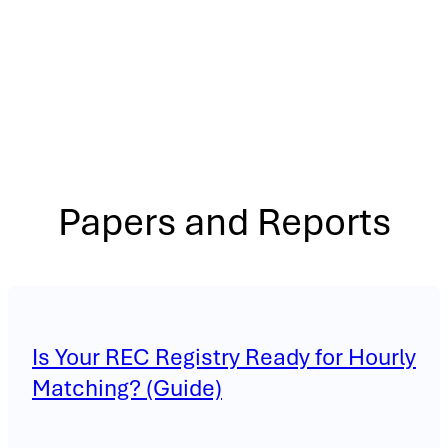
Papers and Reports
Is Your REC Registry Ready for Hourly
Matching? (Guide)