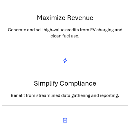
Maximize Revenue
Generate and sell high-value credits from EV charging and
clean fuel use.
Simplify Compliance
Benefit from streamlined data gathering and reporting.