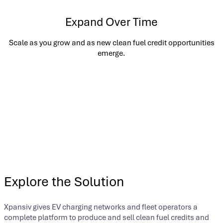
Expand Over Time
Scale as you grow and as new clean fuel credit opportunities
emerge.
Explore the Solution
Xpansiv gives EV charging networks and fleet operators a
complete platform to produce and sell clean fuel credits and