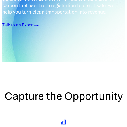
carbon fuel use. From registration to credit sale, we
help you turn clean transportation into revenue.
Talk to an Expert
Capture the Opportunity