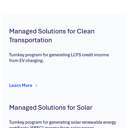
Managed Solutions for Clean
Transportation
Turnkey program for generating LCFS credit income
from EV charging.
Learn More
Managed Solutions for Solar
Turnkey program for generating solar renewable energy
certificate (SREC) income from solar power.