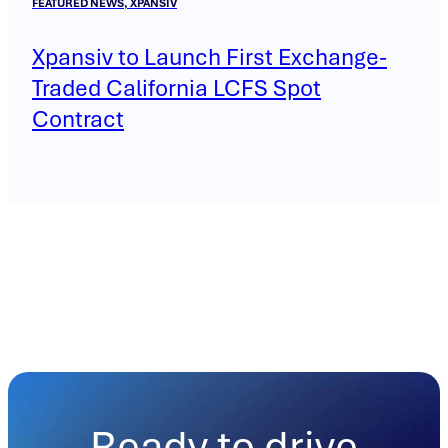
FEATURED NEWS, XPANSIV
Xpansiv to Launch First Exchange-
Traded California LCFS Spot
Contract
Ready to drive