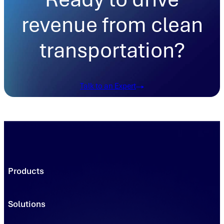
revenue from clean
transportation?
Talk to an Expert
Products
Trading Platforms
Market Execution
Solutions
Registries
Power
Solutions