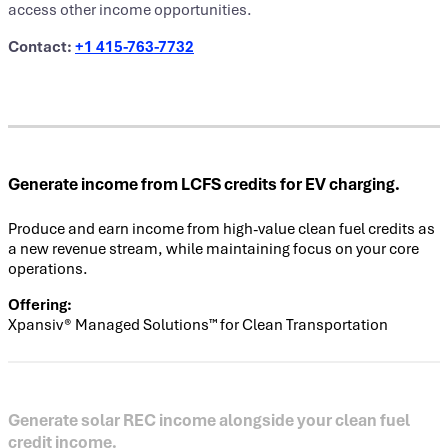
access other income opportunities.
Contact:
+1
415-763-7732
Generate income from LCFS credits for EV charging.
Produce and earn income from high-value clean fuel credits as
a new revenue stream, while maintaining focus on your core
operations.
Offering:
Xpansiv® Managed Solutions™ for Clean Transportation
Generate solar REC income alongside your clean fuel
credit income.