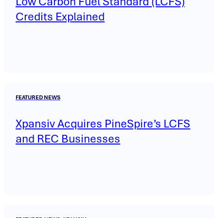
Low Carbon Fuel Standard (LCFS)
Credits Explained
FEATURED NEWS
Xpansiv Acquires PineSpire’s LCFS
and REC Businesses