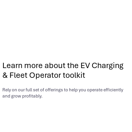
Businesses that produce solar power can gain additional
income opportunities through solar renewable energy
certificates (SRECs). Just as with LCFS credits, our turnkey
program manages all activities so you can focus on your core
business.
Offering:
Xpansiv® Managed Solutions™ for Solar
Learn more about the EV Charging
& Fleet Operator toolkit
Rely on our full set of offerings to help you operate efficiently
and grow profitably.