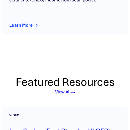
Learn More
Featured Resources
View All
VIDEO