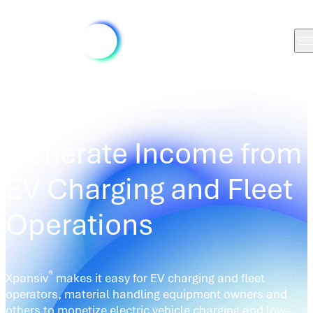
SOLUTIONS
/
LCFS CREDIT EV CHARGING FLEET OPERATORS
Generate Income from
EV Charging and Fleet
Operations
®
Xpansiv
makes it easy for EV charging and fleet
operators, material handling equipment owners and
others to monetize electric vehicle charging and low-