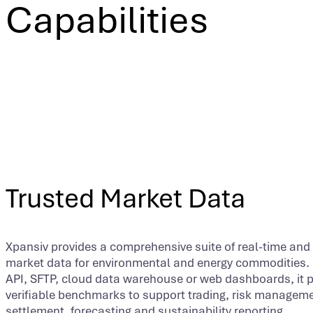
Capabilities
Trusted Market Data
Xpansiv provides a comprehensive suite of real-time and 
market data for environmental and energy commodities. 
API, SFTP, cloud data warehouse or web dashboards, it 
verifiable benchmarks to support trading, risk manageme
settlement, forecasting and sustainability reporting.