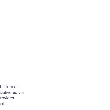
historical
Delivered via
provides
nt,