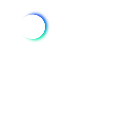
DATA
Trusted Market
Data for
Environmental