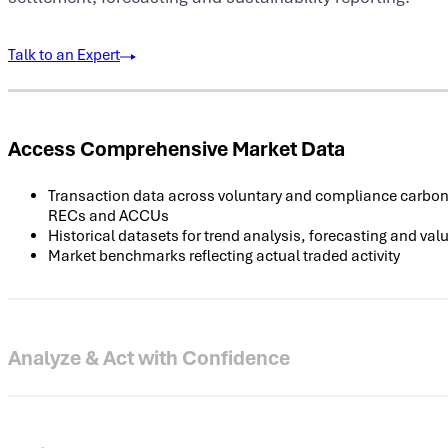
Talk to an Expert
Access Comprehensive Market Data
Transaction data across voluntary and compliance carbon,
RECs and ACCUs
Historical datasets for trend analysis, forecasting and val
Market benchmarks reflecting actual traded activity
Analyze & Act with Confidence
Real-time and end-of-day feeds via analytics dashboards
Evaluate liquidity, price spreads and forward curves
Model portfolio exposure and market risk