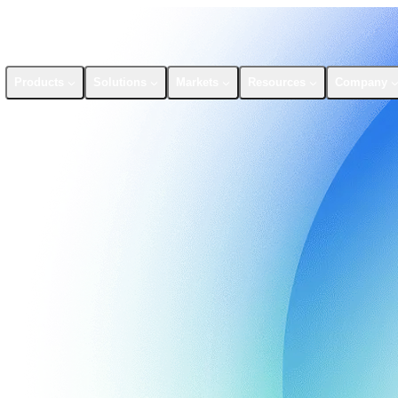
Products
Solutions
Markets
Resources
Company