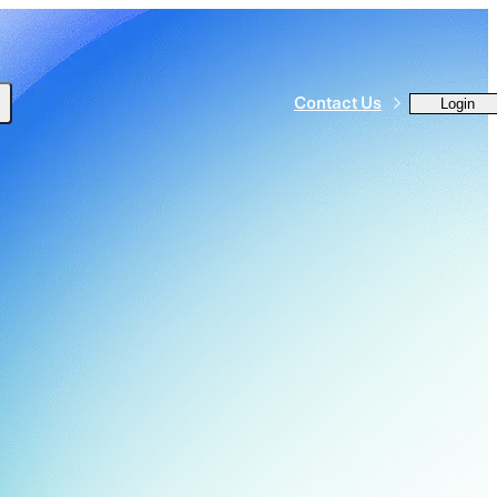
Contact Us
Login