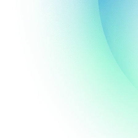
al
nmental
®
CBL
volution
sted
dicators.