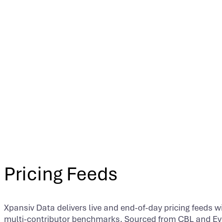
Pricing Feeds
Xpansiv Data delivers live and end-of-day pricing feeds wi
multi-contributor benchmarks. Sourced from CBL and Ev