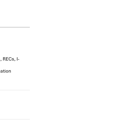
 RECs, I-
uation