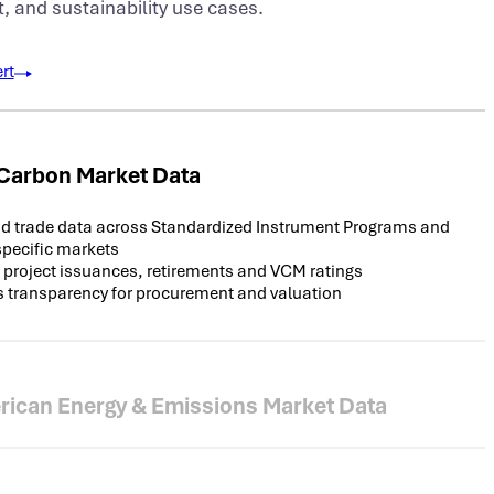
and sustainability use cases.
rt
 Carbon Market Data
d trade data across Standardized Instrument Programs and
specific markets
 project issuances, retirements and VCM ratings
 transparency for procurement and valuation
rican Energy & Emissions Market Data
hange data for compliance and voluntary REC and emission