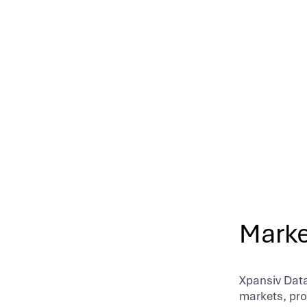
integration
Marke
Xpansiv Data
markets, prov