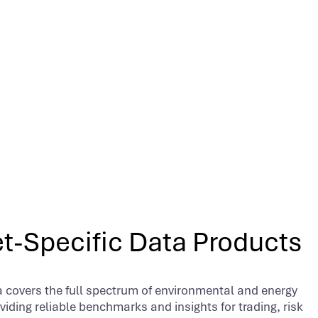
t-Specific Data Products
 covers the full spectrum of environmental and energy
iding reliable benchmarks and insights for trading, risk