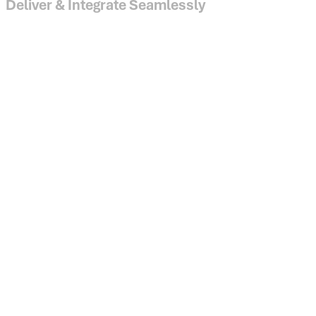
Deliver & Integrate Seamlessly
API, SFTP and cloud data warehouse access for enterprise 
Configurable data delivery and frequency
Cloud-based security and audit-ready compliance