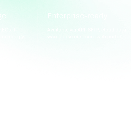
ge
Enterprise-ready
ECs, I-
Available via API, SFTP, cloud data
and energy
warehouse or secure web portal