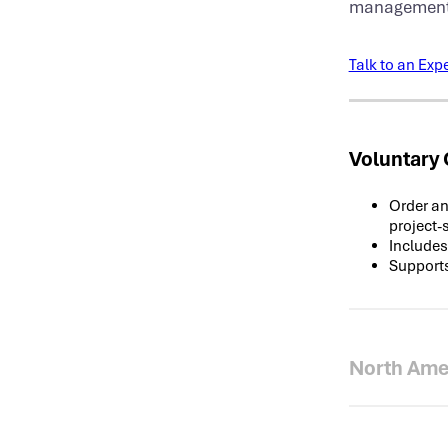
management, 
Talk to an Expe
Voluntary
Order an
project-
Includes
Supports
North Ame
Spot exc
markets