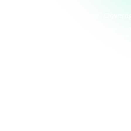
rated
Global Covera
 connected with CBL,
Market data spanning R
n Markets and Xpansiv®
RECs, carbon, ACCUs 
™
benchmarks