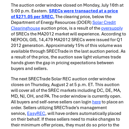
The auction order window closed on Monday, July 16th at
5:00 p.m. Eastern.
SRECs were transacted at a price
of
$271.05 per SREC.
The clearing price, below the
Department of Energy Resources (DOER)
Solar Credit
Clearinghouse
auction price, is a result of the
oversupply
of SRECs the MA2012 market will experience. According to
NEPOOL GIS, 14,479 MA2012 SRECs were issued for Q1
2012 generation. Approximately 15% of this volume was
available through SRECTrade in the last auction period. As
a result of the price, the auction saw light volumes trade
hands given the gap in pricing expectations between
buyers and sellers.
The next SRECTrade Solar REC auction order window
closes on Thursday, August 2 at 5 p.m. ET. This auction
will cover all of the SREC markets including DC, DE, MA,
MD, NJ, OH, and PA. The order window is currently open.
All buyers and self-serve sellers can login
here
to place an
order. Sellers utilizing SRECTrade’s management
service,
EasyREC
, will have orders automatically placed
on their behalf. If these sellers need to make changes to
their minimum offer prices, they must do so prior to the