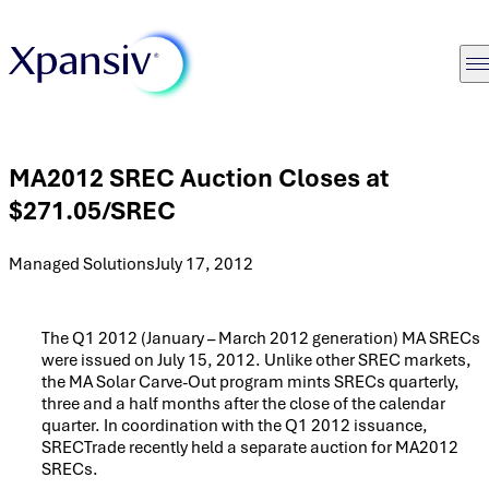
MA2012 SREC Auction Closes at
$271.05/SREC
Managed Solutions
July 17, 2012
The Q1 2012 (January – March 2012 generation) MA SRECs
were issued on July 15, 2012. Unlike other SREC markets,
the MA Solar Carve-Out program mints SRECs quarterly,
three and a half months after the close of the calendar
quarter. In coordination with the Q1 2012 issuance,
SRECTrade recently held a separate auction for MA2012
SRECs.