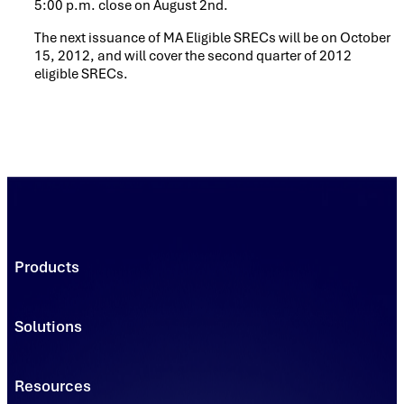
5:00 p.m. close on August 2nd.
The next issuance of MA Eligible SRECs will be on October
15, 2012, and will cover the second quarter of 2012
eligible SRECs.
Products
Trading Platforms
Market Execution
Solutions
Registries
Power
Solutions
Connect
Environmental Commodity Buyers
Resources
Data
Traders & Brokers
Managed Solutions - Solar